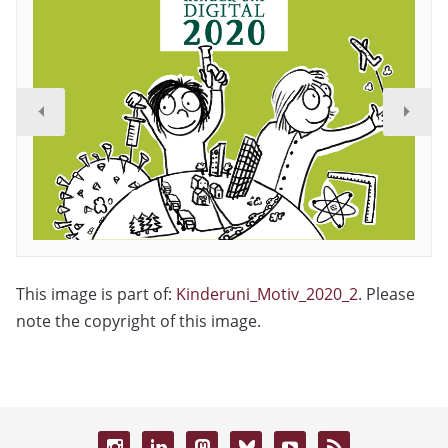
This image is part of:
Kinderuni_Motiv_2020_2
. Please
note the copyright of this image.