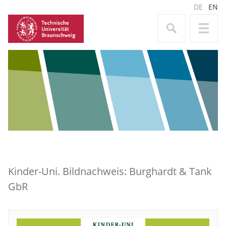
DE
EN
Kinder-Uni. Bildnachweis: Burghardt & Tank
GbR