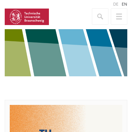
DE
EN