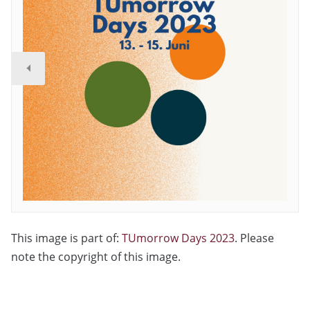
This image is part of:
TUmorrow Days 2023
. Please
note the copyright of this image.