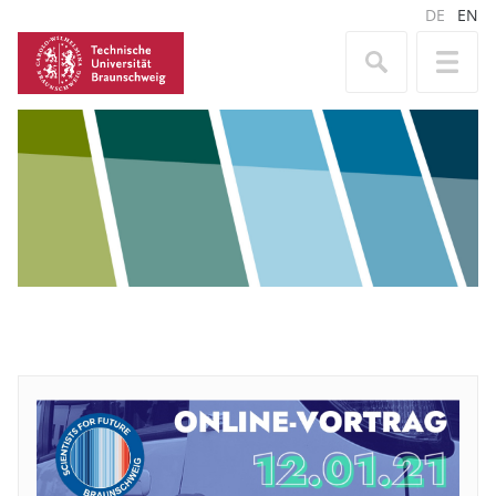
DE
EN