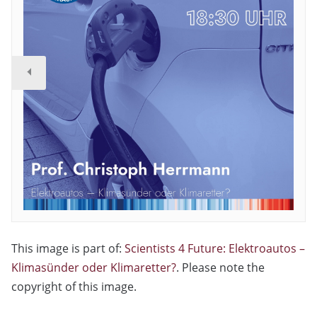
This image is part of:
Scientists 4 Future: Elektroautos –
Klimasünder oder Klimaretter?
. Please note the
copyright of this image.