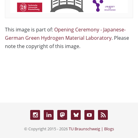
This image is part of:
Opening Ceremony - Japanese-
German Green Hydrogen Material Laboratory
. Please
note the copyright of this image.
© Copyright 2015 - 2026
TU Braunschweig | Blogs