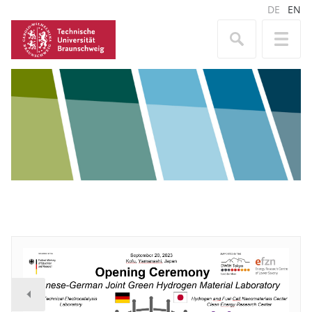
DE
EN