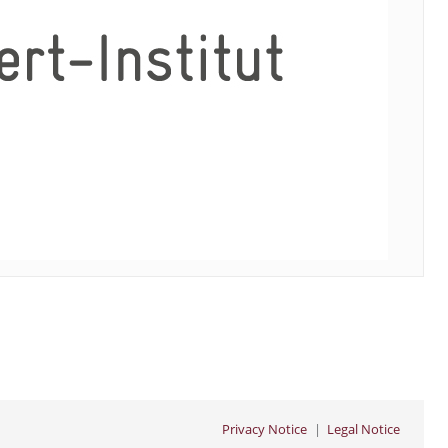
Privacy Notice
Legal Notice