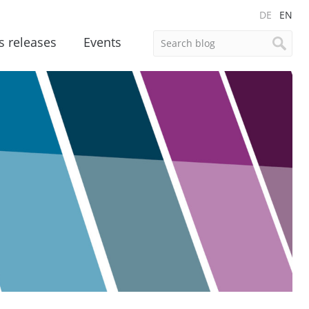
DE
EN
s releases
Events