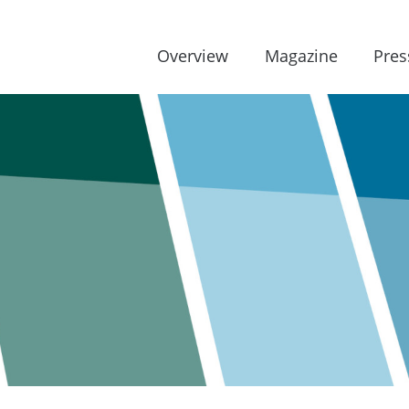
Overview
Magazine
Pres