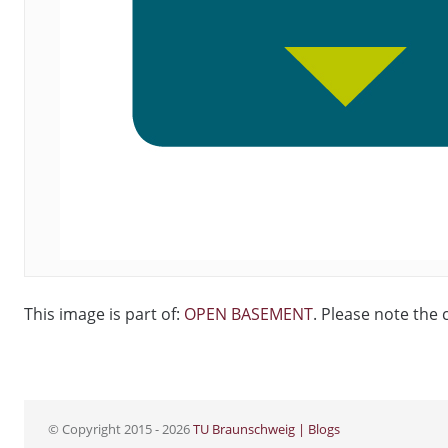
This image is part of:
OPEN BASEMENT
. Please note the 
© Copyright 2015 - 2026
TU Braunschweig | Blogs