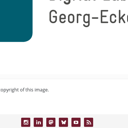
copyright of this image.