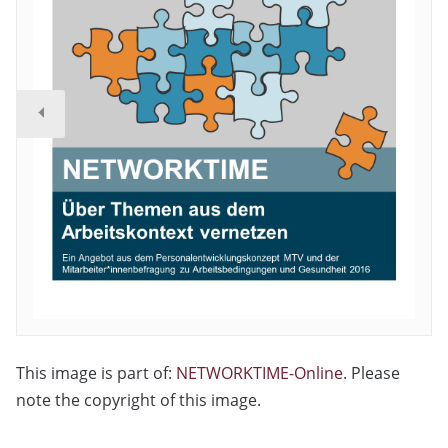
This image is part of:
NETWORKTIME-Online
. Please
note the copyright of this image.