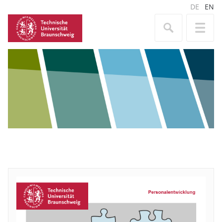
DE
EN