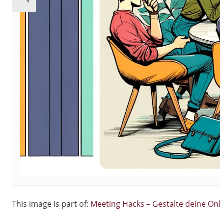
This image is part of:
Meeting Hacks – Gestalte deine On