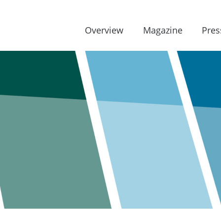
Overview
Magazine
Pres