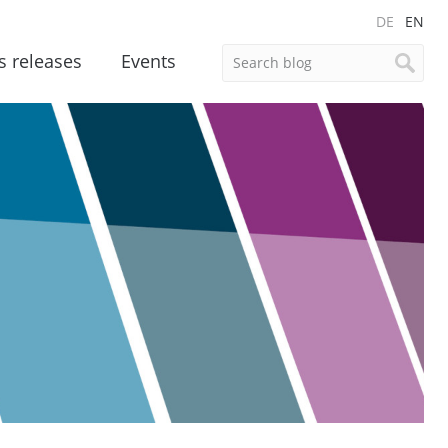
DE
EN
s releases
Events