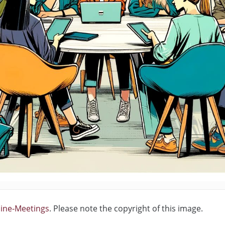
line-Meetings
. Please note the copyright of this image.