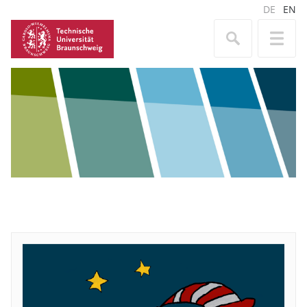
DE
EN