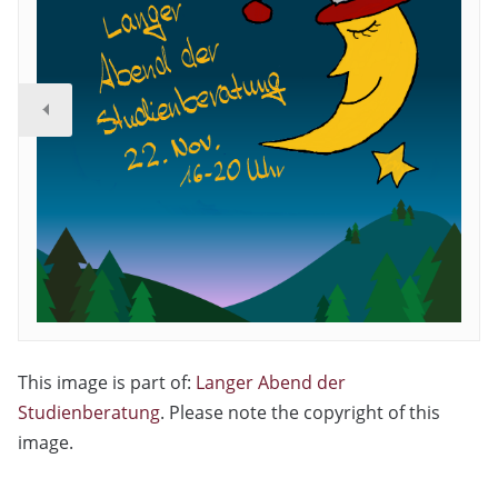
This image is part of:
Langer Abend der
Studienberatung
. Please note the copyright of this
image.