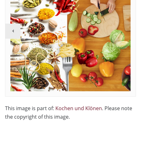
This image is part of:
Kochen und Klönen
. Please note
the copyright of this image.