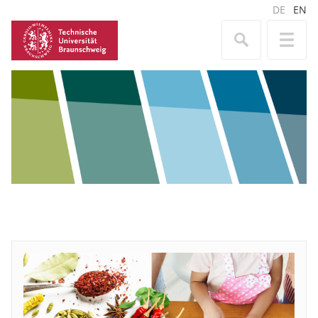
DE
EN