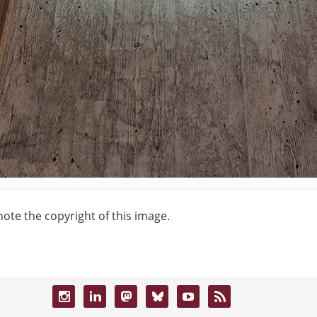
note the copyright of this image.