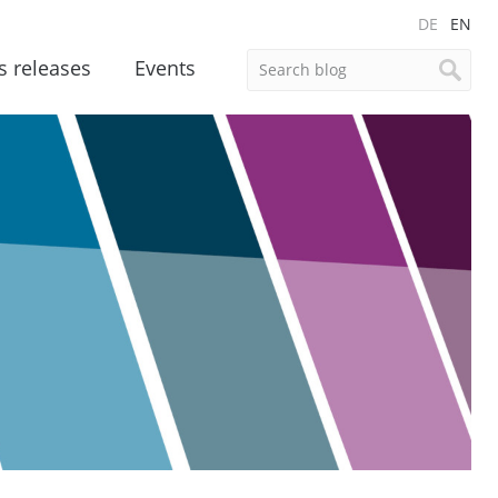
DE
EN
s releases
Events