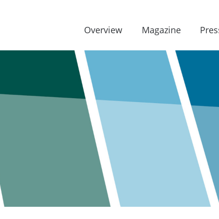
Overview
Magazine
Pres