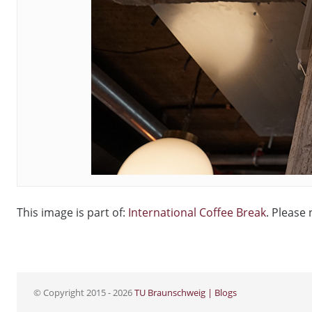
This image is part of:
International Coffee Break
. Please 
© Copyright 2015 - 2026
TU Braunschweig | Blogs