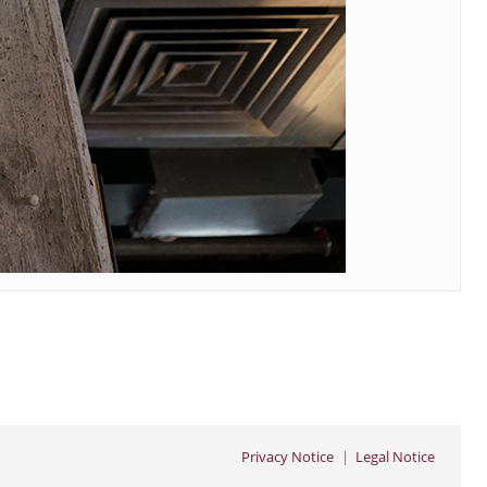
Privacy Notice
Legal Notice