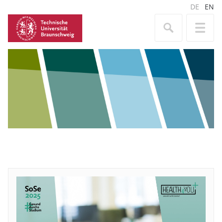
DE
EN