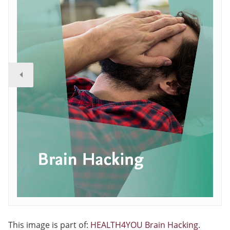
This image is part of:
HEALTH4YOU Brain Hacking
.