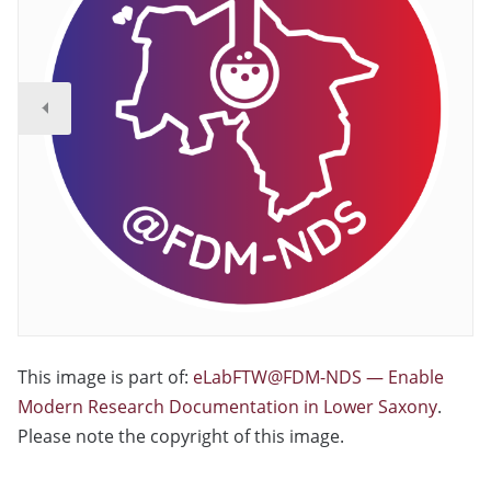
This image is part of:
eLabFTW@FDM-NDS — Enable
Modern Research Documentation in Lower Saxony
.
Please note the copyright of this image.