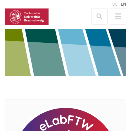
DE
EN