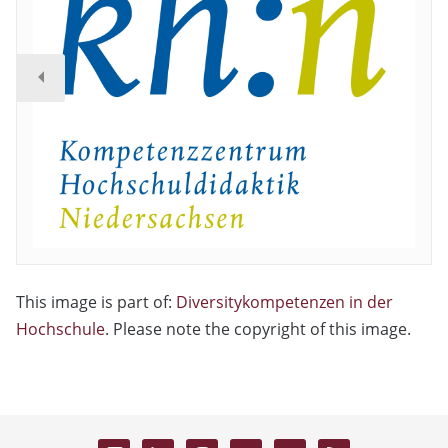
This image is part of:
Diversitykompetenzen in der
Hochschule
. Please note the copyright of this image.