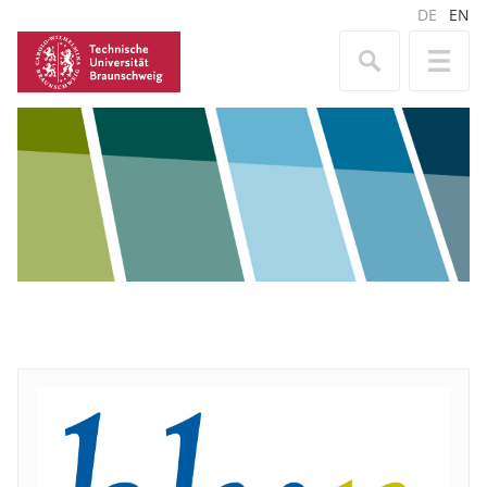
DE
EN