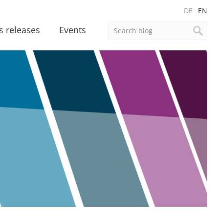
DE
EN
s releases
Events