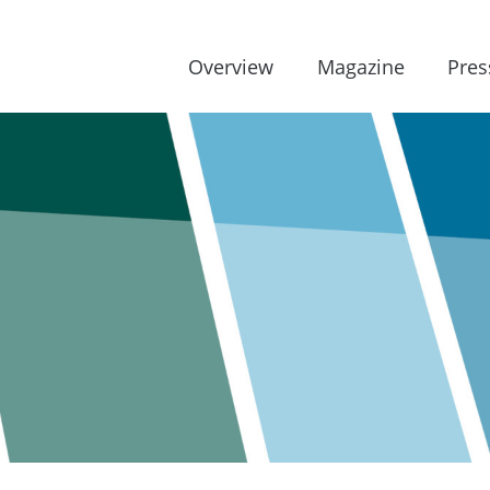
Overview
Magazine
Pres