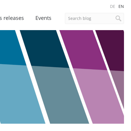
DE
EN
s releases
Events