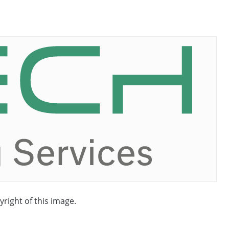
yright of this image.