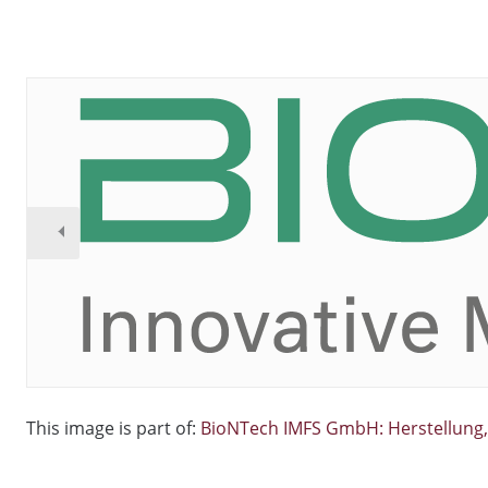
This image is part of:
BioNTech IMFS GmbH: Herstellung, 