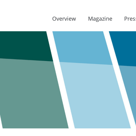
Overview
Magazine
Pres