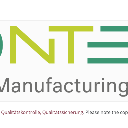
Qualitätskontrolle, Qualitätssicherung
. Please note the cop