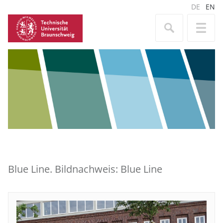
DE
EN
Blue Line. Bildnachweis: Blue Line