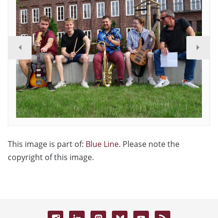
This image is part of:
Blue Line
. Please note the
copyright of this image.