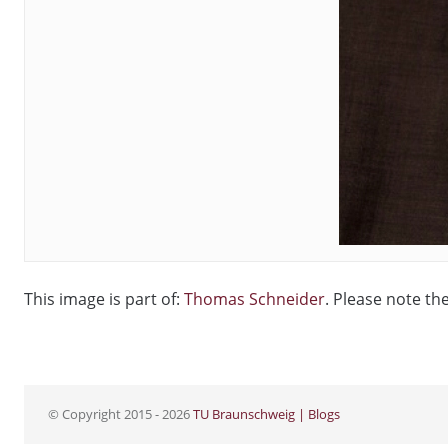
This image is part of:
Thomas Schneider
. Please note th
© Copyright 2015 - 2026
TU Braunschweig | Blogs