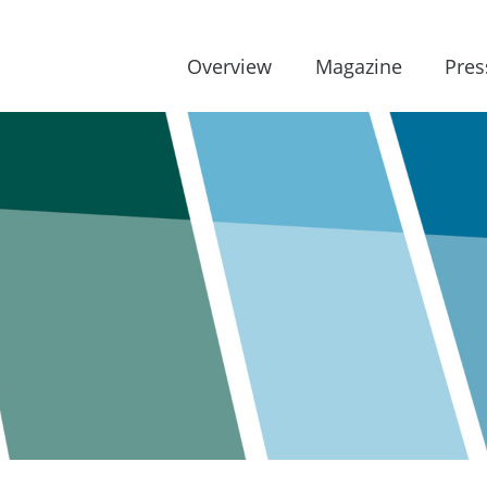
Overview
Magazine
Pres