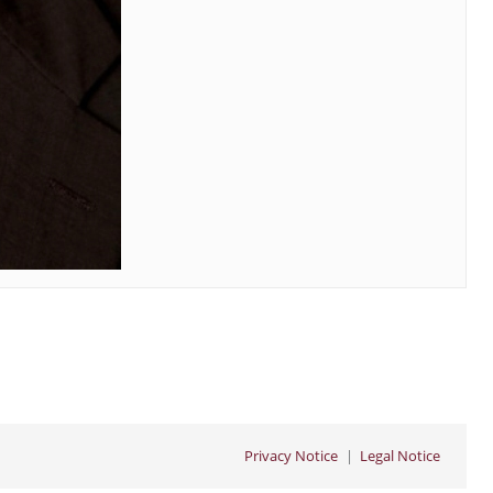
Privacy Notice
Legal Notice