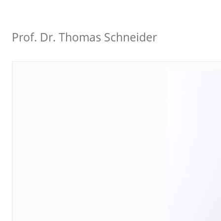
Prof. Dr. Thomas Schneider