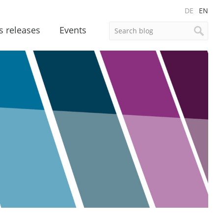
DE
EN
s releases
Events