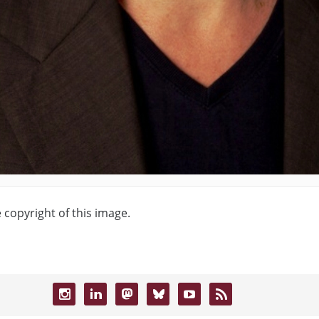
e copyright of this image.