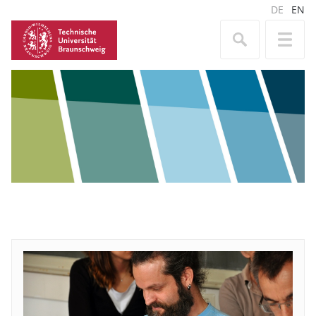
DE
EN