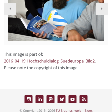
This image is part of:
2016_04_19_Hochschuldialog_Suedeuropa_Bild2
.
Please note the copyright of this image.
© Copyright 2015 - 2026
TU Braunschweig | Blogs