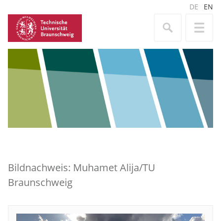
DE
EN
Bildnachweis: Muhamet Alija/TU
Braunschweig