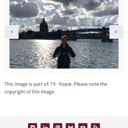
This image is part of:
19 - Kopie
. Please note the
copyright of this image.