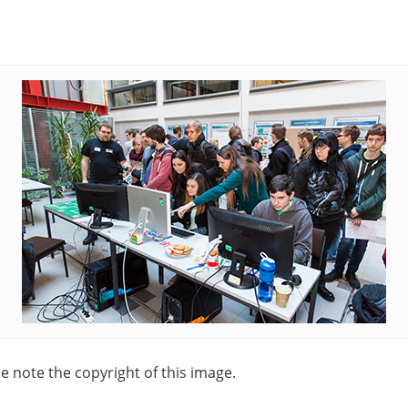
se note the copyright of this image.