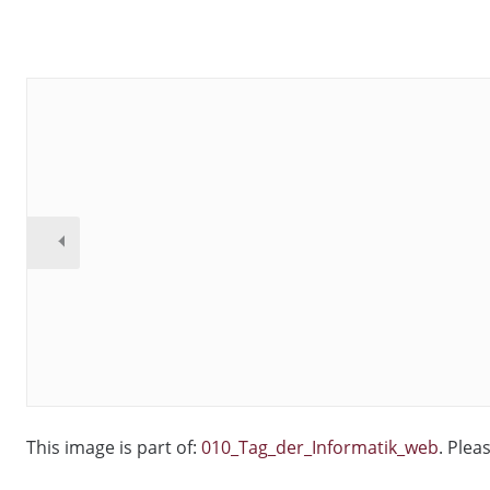
This image is part of:
010_Tag_der_Informatik_web
. Plea