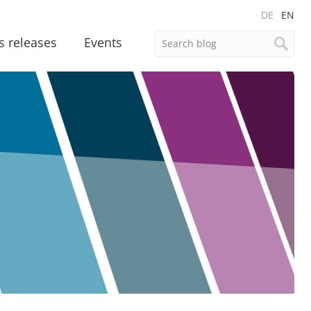
DE
EN
s releases
Events