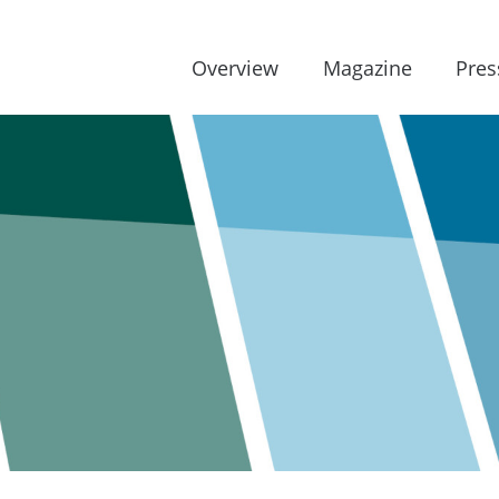
Overview
Magazine
Pres