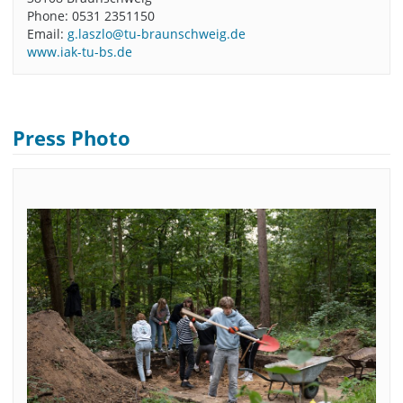
Phone: 0531 2351150
Email:
g.laszlo@tu-braunschweig.de
www.iak-tu-bs.de
Press Photo