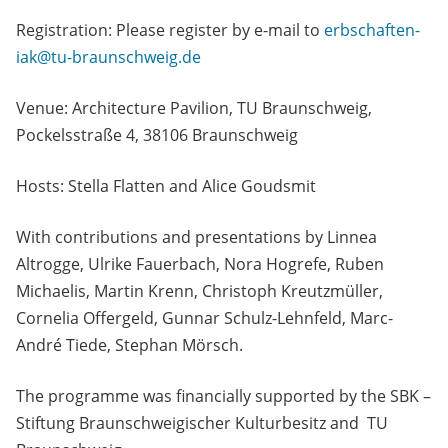
Registration: Please register by e-mail to
erbschaften-
iak@tu-braunschweig.de
Venue: Architecture Pavilion, TU Braunschweig,
Pockelsstraße 4, 38106 Braunschweig
Hosts: Stella Flatten and Alice Goudsmit
With contributions and presentations by Linnea
Altrogge, Ulrike Fauerbach, Nora Hogrefe, Ruben
Michaelis, Martin Krenn, Christoph Kreutzmüller,
Cornelia Offergeld, Gunnar Schulz-Lehnfeld, Marc-
André Tiede, Stephan Mörsch.
The programme was financially supported by the SBK –
Stiftung Braunschweigischer Kulturbesitz and TU