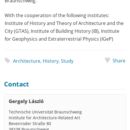
Braunschweig.
With the cooperation of the following institutes:
Institute of History and Theory of Architecture and the
City (GTAS), Institute of Building History (IB), Institute
for Geophysics and Extraterrestrial Physics (IGeP)
Share
Architecture
,
History
,
Study
Contact
Gergely László
Technische Universität Braunschweig
Institute for Architecture-Related Art
Bevenroder Straße 80
38108 Braunschweig