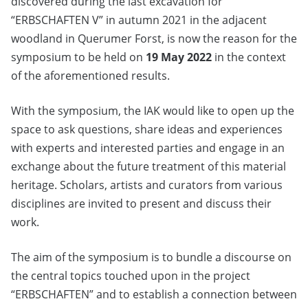
discovered during the last excavation for
“ERBSCHAFTEN V” in autumn 2021 in the adjacent
woodland in Querumer Forst, is now the reason for the
symposium to be held on
19 May 2022
in the context
of the aforementioned results.
With the symposium, the IAK would like to open up the
space to ask questions, share ideas and experiences
with experts and interested parties and engage in an
exchange about the future treatment of this material
heritage. Scholars, artists and curators from various
disciplines are invited to present and discuss their
work.
The aim of the symposium is to bundle a discourse on
the central topics touched upon in the project
“ERBSCHAFTEN” and to establish a connection between