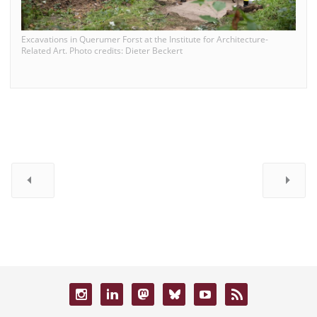
Excavations in Querumer Forst at the Institute for Architecture-
Related Art. Photo credits: Dieter Beckert