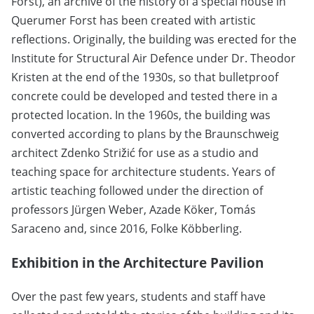
Forst), an archive of the history of a special house in
Querumer Forst has been created with artistic
reflections. Originally, the building was erected for the
Institute for Structural Air Defence under Dr. Theodor
Kristen at the end of the 1930s, so that bulletproof
concrete could be developed and tested there in a
protected location. In the 1960s, the building was
converted according to plans by the Braunschweig
architect Zdenko Strižić for use as a studio and
teaching space for architecture students. Years of
artistic teaching followed under the direction of
professors Jürgen Weber, Azade Köker, Tomás
Saraceno and, since 2016, Folke Köbberling.
Exhibition in the Architecture Pavilion
Over the past few years, students and staff have