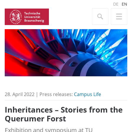
DE
EN
28. April 2022 | Press releases:
Campus Life
Inheritances – Stories from the
Querumer Forst
Exhibition and symposium at TU