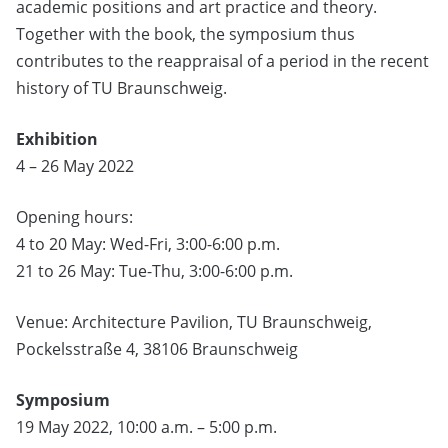
academic positions and art practice and theory.
Together with the book, the symposium thus
contributes to the reappraisal of a period in the recent
history of TU Braunschweig.
Exhibition
4 – 26 May 2022
Opening hours:
4 to 20 May: Wed-Fri, 3:00-6:00 p.m.
21 to 26 May: Tue-Thu, 3:00-6:00 p.m.
Venue: Architecture Pavilion, TU Braunschweig,
Pockelsstraße 4, 38106 Braunschweig
Symposium
19 May 2022, 10:00 a.m. – 5:00 p.m.