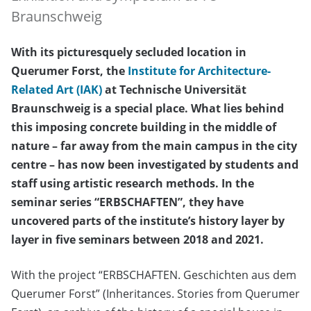
Braunschweig
With its picturesquely secluded location in
Querumer Forst, the
Institute for Architecture-
Related Art (IAK)
at Technische Universität
Braunschweig is a special place. What lies behind
this imposing concrete building in the middle of
nature – far away from the main campus in the city
centre – has now been investigated by students and
staff using artistic research methods. In the
seminar series “ERBSCHAFTEN”, they have
uncovered parts of the institute’s history layer by
layer in five seminars between 2018 and 2021.
With the project “ERBSCHAFTEN. Geschichten aus dem
Querumer Forst” (Inheritances. Stories from Querumer