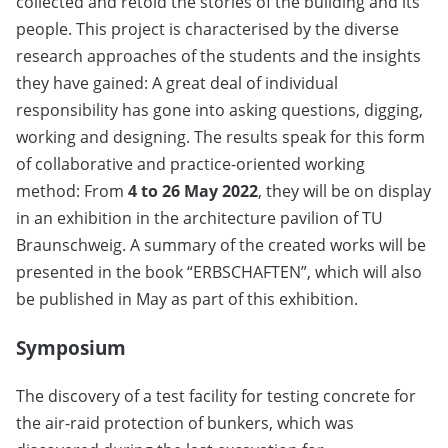
collected and retold the stories of the building and its
people. This project is characterised by the diverse
research approaches of the students and the insights
they have gained: A great deal of individual
responsibility has gone into asking questions, digging,
working and designing. The results speak for this form
of collaborative and practice-oriented working
method: From
4 to 26 May 2022
, they will be on display
in an exhibition in the architecture pavilion of TU
Braunschweig. A summary of the created works will be
presented in the book “ERBSCHAFTEN”, which will also
be published in May as part of this exhibition.
Symposium
The discovery of a test facility for testing concrete for
the air-raid protection of bunkers, which was