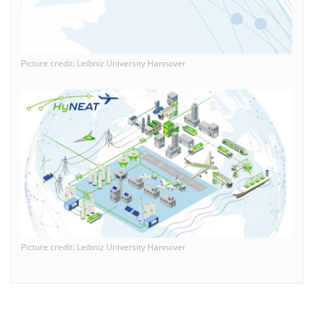
Picture credit: Leibniz University Hannover
Picture credit: Leibniz University Hannover