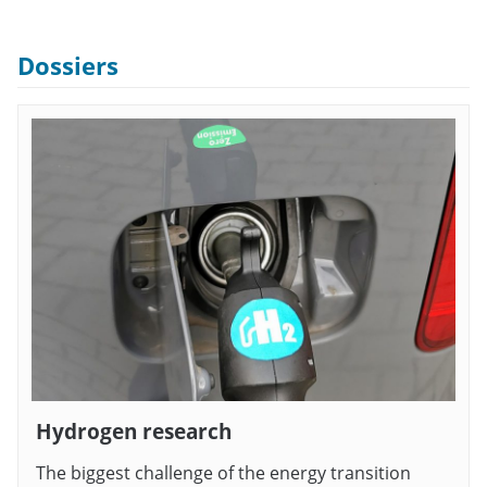
Dossiers
Hydrogen research
The biggest challenge of the energy transition