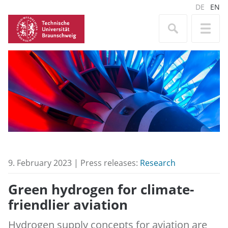
DE
EN
9. February 2023 | Press releases:
Research
Green hydrogen for climate-
friendlier aviation
Hydrogen supply concepts for aviation are