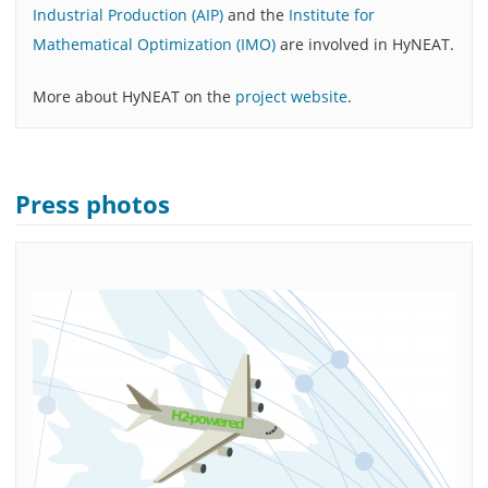
Industrial Production (AIP)
and the
Institute for
Mathematical Optimization (IMO)
are involved in HyNEAT.
More about HyNEAT on the
project website
.
Press photos