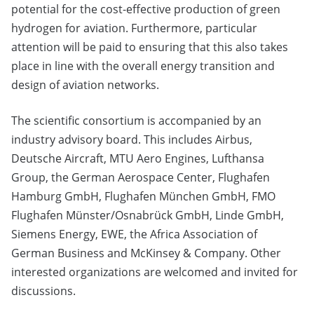
potential for the cost-effective production of green
hydrogen for aviation. Furthermore, particular
attention will be paid to ensuring that this also takes
place in line with the overall energy transition and
design of aviation networks.
The scientific consortium is accompanied by an
industry advisory board. This includes Airbus,
Deutsche Aircraft, MTU Aero Engines, Lufthansa
Group, the German Aerospace Center, Flughafen
Hamburg GmbH, Flughafen München GmbH, FMO
Flughafen Münster/Osnabrück GmbH, Linde GmbH,
Siemens Energy, EWE, the Africa Association of
German Business and McKinsey & Company. Other
interested organizations are welcomed and invited for
discussions.