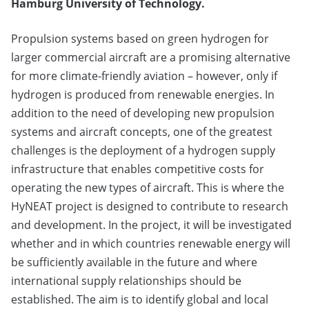
Hamburg University of Technology.
Propulsion systems based on green hydrogen for
larger commercial aircraft are a promising alternative
for more climate-friendly aviation – however, only if
hydrogen is produced from renewable energies. In
addition to the need of developing new propulsion
systems and aircraft concepts, one of the greatest
challenges is the deployment of a hydrogen supply
infrastructure that enables competitive costs for
operating the new types of aircraft. This is where the
HyNEAT project is designed to contribute to research
and development. In the project, it will be investigated
whether and in which countries renewable energy will
be sufficiently available in the future and where
international supply relationships should be
established. The aim is to identify global and local