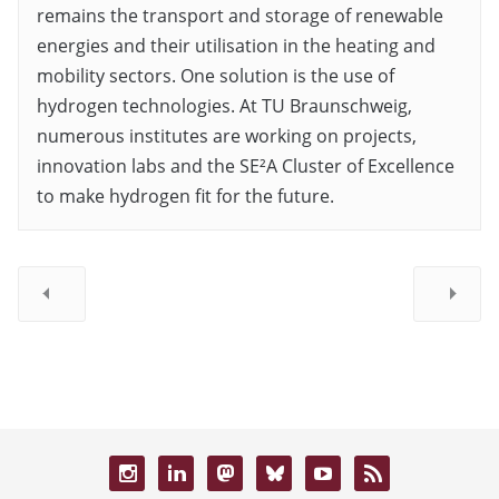
remains the transport and storage of renewable
energies and their utilisation in the heating and
mobility sectors. One solution is the use of
hydrogen technologies. At TU Braunschweig,
numerous institutes are working on projects,
innovation labs and the SE²A Cluster of Excellence
to make hydrogen fit for the future.