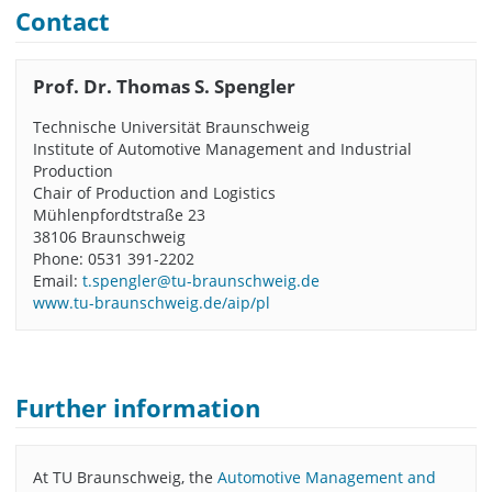
Contact
Prof. Dr. Thomas S. Spengler
Technische Universität Braunschweig
Institute of Automotive Management and Industrial
Production
Chair of Production and Logistics
Mühlenpfordtstraße 23
38106 Braunschweig
Phone: 0531 391-2202
Email:
t.spengler@tu-braunschweig.de
www.tu-braunschweig.de/aip/pl
Further information
At TU Braunschweig, the
Automotive Management and