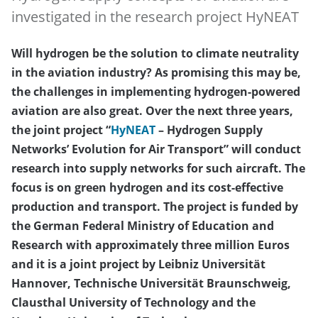
investigated in the research project HyNEAT
Will hydrogen be the solution to climate neutrality
in the aviation industry? As promising this may be,
the challenges in implementing hydrogen-powered
aviation are also great. Over the next three years,
the joint project “
HyNEAT
– Hydrogen Supply
Networks’ Evolution for Air Transport” will conduct
research into supply networks for such aircraft. The
focus is on green hydrogen and its cost-effective
production and transport. The project is funded by
the German Federal Ministry of Education and
Research with approximately three million Euros
and it is a joint project by Leibniz Universität
Hannover, Technische Universität Braunschweig,
Clausthal University of Technology and the