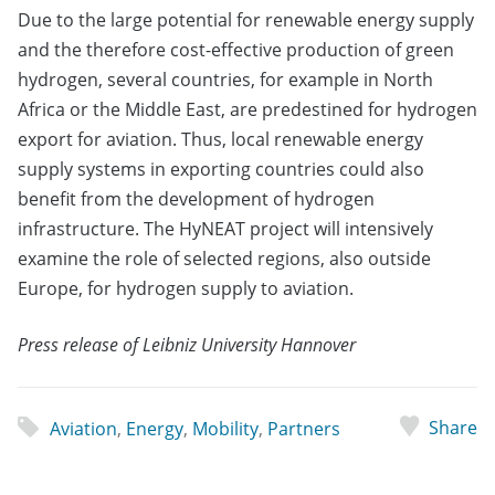
Due to the large potential for renewable energy supply
and the therefore cost-effective production of green
hydrogen, several countries, for example in North
Africa or the Middle East, are predestined for hydrogen
export for aviation. Thus, local renewable energy
supply systems in exporting countries could also
benefit from the development of hydrogen
infrastructure. The HyNEAT project will intensively
examine the role of selected regions, also outside
Europe, for hydrogen supply to aviation.
Press release of Leibniz University Hannover
Share
Aviation
,
Energy
,
Mobility
,
Partners