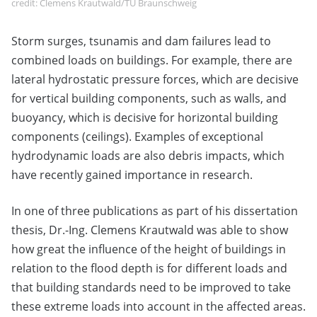
credit: Clemens Krautwald/TU Braunschweig
Storm surges, tsunamis and dam failures lead to
combined loads on buildings. For example, there are
lateral hydrostatic pressure forces, which are decisive
for vertical building components, such as walls, and
buoyancy, which is decisive for horizontal building
components (ceilings). Examples of exceptional
hydrodynamic loads are also debris impacts, which
have recently gained importance in research.
In one of three publications as part of his dissertation
thesis, Dr.-Ing. Clemens Krautwald was able to show
how great the influence of the height of buildings in
relation to the flood depth is for different loads and
that building standards need to be improved to take
these extreme loads into account in the affected areas.