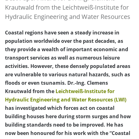
Krautwald from the Leichtweiß-Institute for
Hydraulic Engineering and Water Resources
Coastal regions have seen a steady increase in
population worldwide over the past decades, as
they provide a wealth of important economic and
transport services as well as numerous leisure
activities. However, these densely populated areas
are vulnerable to various natural hazards, such as
floods or even tsunamis. Dr.-Ing. Clemens
Krautwald from the
Leichtweiß-Institute for
Hydraulic Engineering and Water Resources (LWI)
has investigated which forces act on coastal
building houses here during storm surges and how
building standards need to be improved. He has
now been honoured for his work with the “Coastal