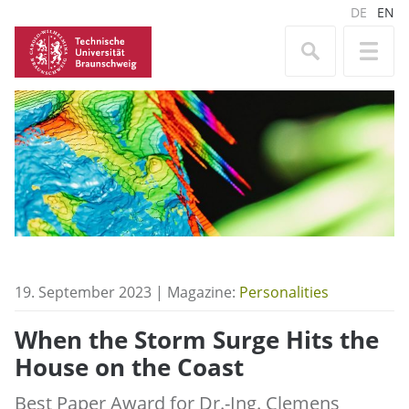
DE
EN
19. September 2023 | Magazine:
Personalities
When the Storm Surge Hits the
House on the Coast
Best Paper Award for Dr.-Ing. Clemens