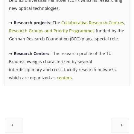
Leibniz Universität Hannover (LUH), which is researching
new optical technologies.
➜
Research projects:
The
Collaborative Research Centres,
Research Groups and Priority Programmes
funded by the
German Research Foundation (DFG) play a special role.
➜
Research Centers:
The research profile of the TU
Braunschweig is characterized by several
interdisciplinary and cross-faculty research networks,
which are organized as
centers
.