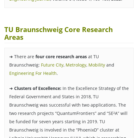
TU Braunschweig Core Research
Areas
➜ There are
four core research areas
at TU
Braunschweig:
Future City
,
Metrology
,
Mobility
and
Engineering For Health
.
➜
Clusters of Excellence:
In the Excellence Strategy of the
Federal Government and States in 2018, TU
Braunschweig was successful with two applications. The
two research projects “QuantumFrontiers” and “SE²A” will
be funded for seven years starting in 2019. TU
Braunschweig is involved in the “PhoenixD” cluster at