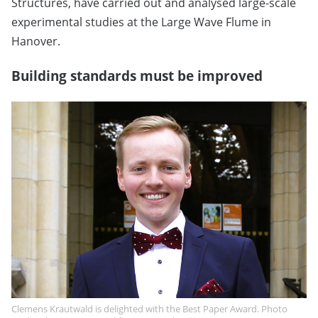
Structures, have carried out and analysed large-scale
experimental studies at the Large Wave Flume in
Hanover.
Building standards must be improved
Clemens Krautwald is delighted with the Best Paper Award. Photo