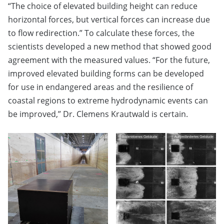
“The choice of elevated building height can reduce
horizontal forces, but vertical forces can increase due
to flow redirection.” To calculate these forces, the
scientists developed a new method that showed good
agreement with the measured values. “For the future,
improved elevated building forms can be developed
for use in endangered areas and the resilience of
coastal regions to extreme hydrodynamic events can
be improved,” Dr. Clemens Krautwald is certain.