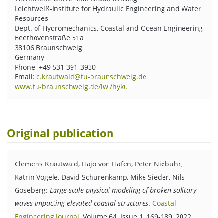
Leichtweiß-Institute for Hydraulic Engineering and Water
Resources
Dept. of Hydromechanics, Coastal and Ocean Engineering
Beethovenstraße 51a
38106 Braunschweig
Germany
Phone: +49 531 391-3930
Email:
c.krautwald@tu-braunschweig.de
www.tu-braunschweig.de/lwi/hyku
Original publication
Clemens Krautwald, Hajo von Häfen, Peter Niebuhr,
Katrin Vögele, David Schürenkamp, Mike Sieder, Nils
Goseberg:
Large-scale physical modeling of broken solitary
waves impacting elevated coastal structures
.
Coastal
Engineering Journal
, Volume 64, Issue 1, 169-189, 2022.