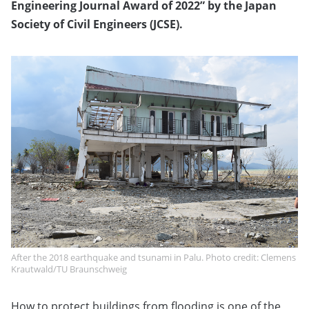
Engineering Journal Award of 2022” by the Japan
Society of Civil Engineers (JCSE).
After the 2018 earthquake and tsunami in Palu. Photo credit: Clemens
Krautwald/TU Braunschweig
How to protect buildings from flooding is one of the