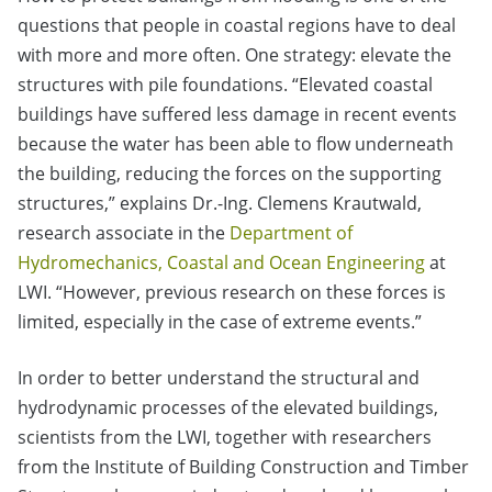
questions that people in coastal regions have to deal
with more and more often. One strategy: elevate the
structures with pile foundations. “Elevated coastal
buildings have suffered less damage in recent events
because the water has been able to flow underneath
the building, reducing the forces on the supporting
structures,” explains Dr.-Ing. Clemens Krautwald,
research associate in the
Department of
Hydromechanics, Coastal and Ocean Engineering
at
LWI. “However, previous research on these forces is
limited, especially in the case of extreme events.”
In order to better understand the structural and
hydrodynamic processes of the elevated buildings,
scientists from the LWI, together with researchers
from the Institute of Building Construction and Timber