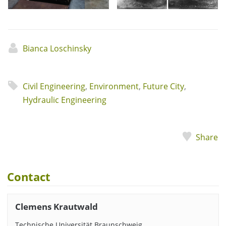
Bianca Loschinsky
Civil Engineering
,
Environment
,
Future City
,
Hydraulic Engineering
Share
Contact
Clemens Krautwald
Technische Universität Braunschweig