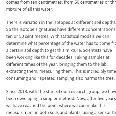
comes from ten centimetres, from 50 centimetres or thr
mixture of all this water.
There is variation in the isotopes at different soil depths
So the isotope signatures have different concentrations
ten or 50 centimetres. With statistical models we can
determine what percentage of the water has to come f
a certain soil depth to get this mixture. Scientists have
been working like this for decades: Taking samples at
different times of the year, bringing them to the lab,
extracting them, measuring them. This is incredibly time
consuming and repeated sampling also harms the tree.
Since 2018, with the start of our research group, we hav
been developing a simpler method. Now, after five years
we have reached the point where we can make this
measurement in both soils and plants, using a sensor t