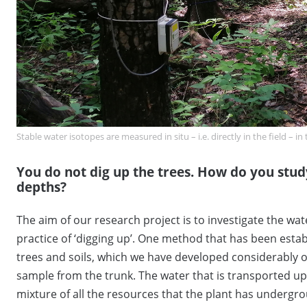
Stable water isotopes are measured in situ – i.e. directly in the field – 
You do not dig up the trees. How do you stud
depths?
The aim of our research project is to investigate the wat
practice of ‘digging up’. One method that has been estab
trees and soils, which we have developed considerably ove
sample from the trunk. The water that is transported up
mixture of all the resources that the plant has undergro