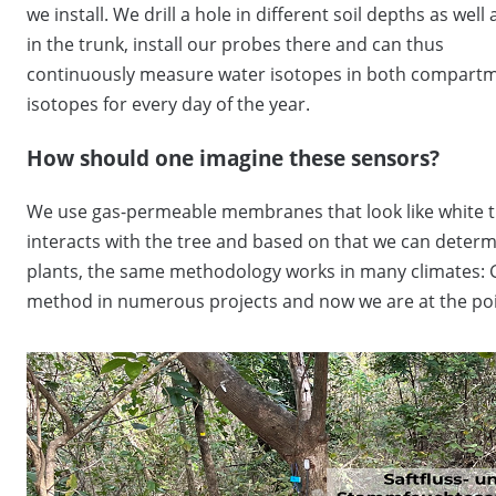
we install. We drill a hole in different soil depths as well 
in the trunk, install our probes there and can thus
continuously measure water isotopes in both compartmen
isotopes for every day of the year.
How should one imagine these sensors?
We use gas-permeable membranes that look like white tu
interacts with the tree and based on that we can determi
plants, the same methodology works in many climates: 
method in numerous projects and now we are at the point