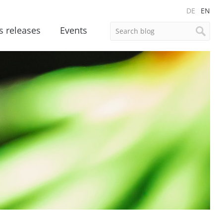
DE
EN
s releases
Events