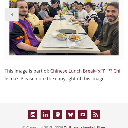
This image is part of:
Chinese Lunch Break-吃了吗? Chi
le ma?
. Please note the copyright of this image.
© Copyright 2015 - 2026
TU Braunschweig | Blogs