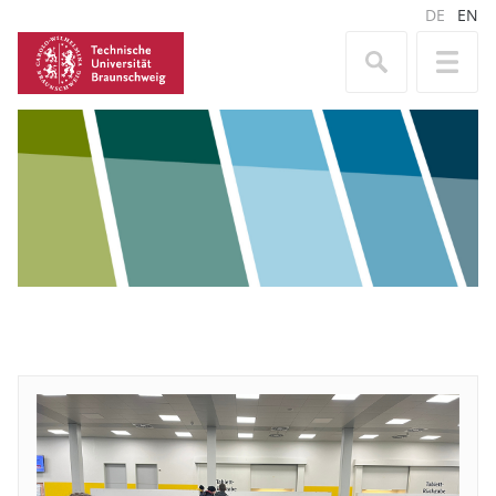
DE
EN